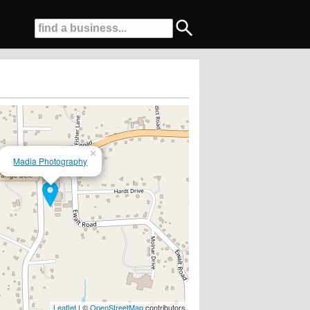
×
Madia Photography
Leaflet
| ©
OpenStreetMap
contributors