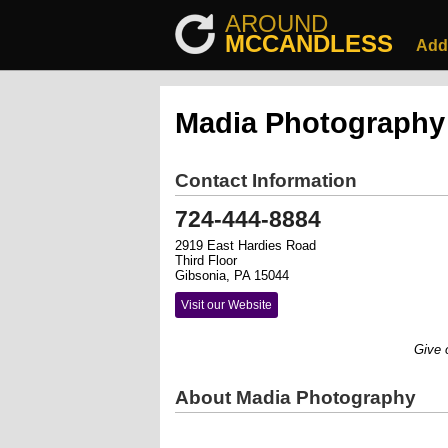
AROUND
MCCANDLESS
Add
Madia Photography
Contact Information
724-444-8884
2919 East Hardies Road
Third Floor
Gibsonia, PA 15044
Visit our Website
Give our
About Madia Photography