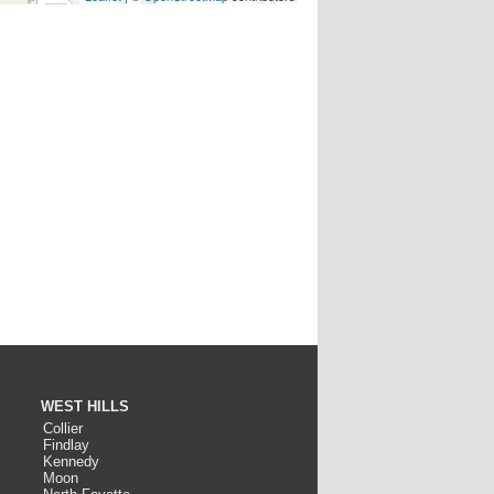
WEST HILLS
Collier
Findlay
Kennedy
Moon