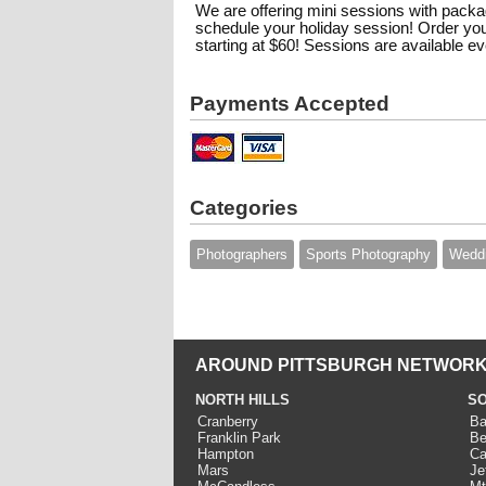
We are offering mini sessions with packag
schedule your holiday session! Order you
starting at $60! Sessions are available 
Payments Accepted
Categories
Photographers
Sports Photography
Wedd
AROUND PITTSBURGH NETWORK
NORTH HILLS
SO
Cranberry
Ba
Franklin Park
Be
Hampton
Ca
Mars
Je