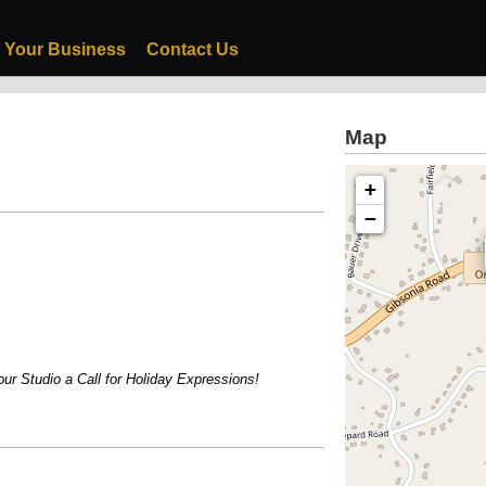
 Your Business
Contact Us
Map
+
−
 Studio a Call for Holiday Expressions!