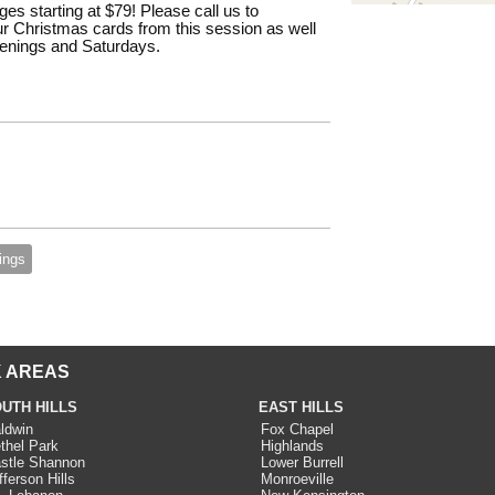
es starting at $79! Please call us to
r Christmas cards from this session as well
evenings and Saturdays.
ings
 AREAS
UTH HILLS
EAST HILLS
ldwin
Fox Chapel
thel Park
Highlands
stle Shannon
Lower Burrell
fferson Hills
Monroeville