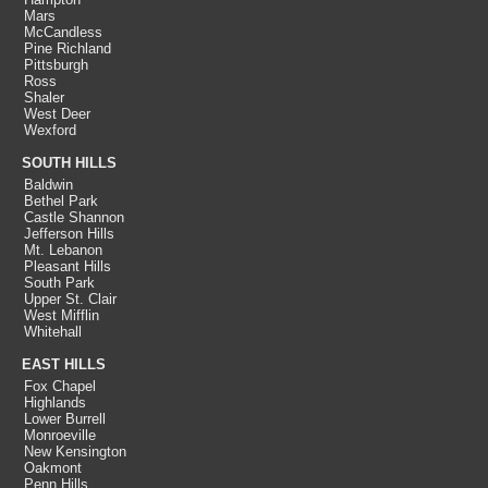
Mars
McCandless
Pine Richland
Pittsburgh
Ross
Shaler
West Deer
Wexford
SOUTH HILLS
Baldwin
Bethel Park
Castle Shannon
Jefferson Hills
Mt. Lebanon
Pleasant Hills
South Park
Upper St. Clair
West Mifflin
Whitehall
EAST HILLS
Fox Chapel
Highlands
Lower Burrell
Monroeville
New Kensington
Oakmont
Penn Hills