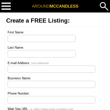
AROUND
MCCANDLESS
Create a FREE Listing:
First Name:
Last Name:
E-mail Address:
(not published)
Busniess Name:
Phone Number:
Web Site URL:
i.e. https://www.some-company.com/