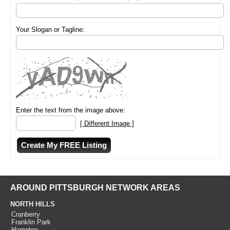
Your Slogan or Tagline:
Enter the text from the image above:
[ Different Image ]
AROUND PITTSBURGH NETWORK AREAS
NORTH HILLS
Cranberry
Franklin Park
Hampton