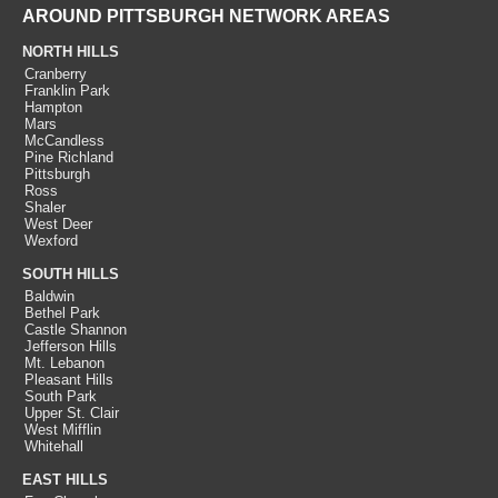
AROUND PITTSBURGH NETWORK AREAS
NORTH HILLS
Cranberry
Franklin Park
Hampton
Mars
McCandless
Pine Richland
Pittsburgh
Ross
Shaler
West Deer
Wexford
SOUTH HILLS
Baldwin
Bethel Park
Castle Shannon
Jefferson Hills
Mt. Lebanon
Pleasant Hills
South Park
Upper St. Clair
West Mifflin
Whitehall
EAST HILLS