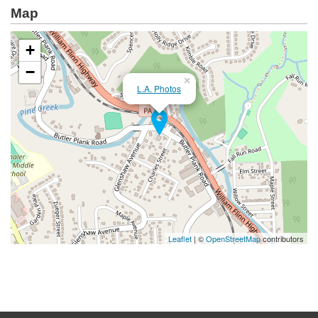
Map
+
−
×
L.A. Photos
Leaflet
| ©
OpenStreetMap
contributors