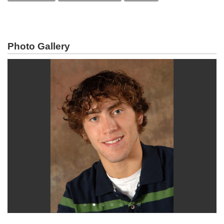
Photo Gallery