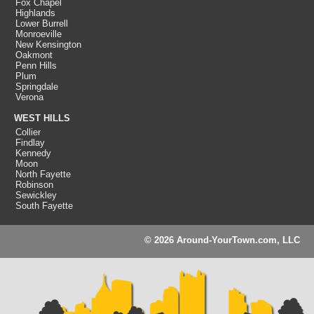
Fox Chapel
Highlands
Lower Burrell
Monroeville
New Kensington
Oakmont
Penn Hills
Plum
Springdale
Verona
WEST HILLS
Collier
Findlay
Kennedy
Moon
North Fayette
Robinson
Sewickley
South Fayette
© 2026 Around-YourTown.com, LLC