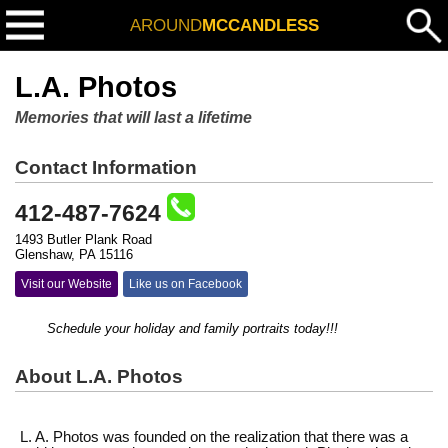
AROUND
MCCANDLESS
L.A. Photos
Memories that will last a lifetime
Contact Information
412-487-7624
1493 Butler Plank Road
Glenshaw, PA 15116
Visit our Website
Like us on Facebook
Schedule your holiday and family portraits today!!!
About L.A. Photos
L. A. Photos was founded on the realization that there was a