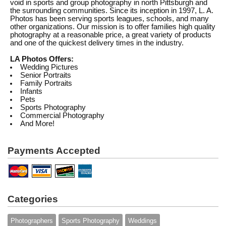
void in sports and group photography in north Pittsburgh and
the surrounding communities. Since its inception in 1997, L. A.
Photos has been serving sports leagues, schools, and many
other organizations. Our mission is to offer families high quality
photography at a reasonable price, a great variety of products
and one of the quickest delivery times in the industry.
LA Photos Offers:
Wedding Pictures
Senior Portraits
Family Portraits
Infants
Pets
Sports Photography
Commercial Photography
And More!
Payments Accepted
Categories
Photographers
Sports Photography
Weddings