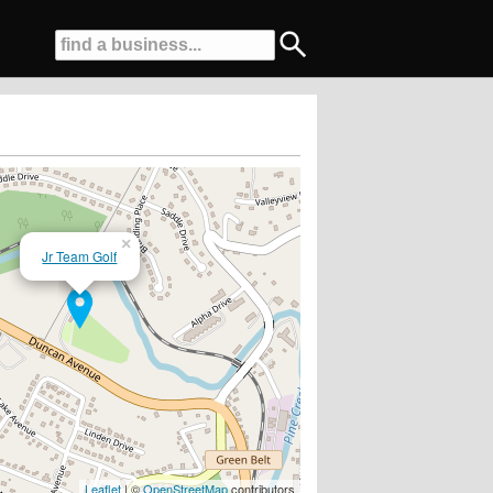
×
Jr Team Golf
Leaflet
| ©
OpenStreetMap
contributors