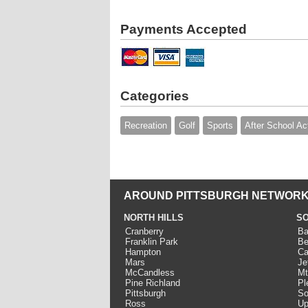
Payments Accepted
Categories
Recreation
Golf
Sports
After School Act
AROUND PITTSBURGH NETWORK
NORTH HILLS
SO
Cranberry
Ba
Franklin Park
Be
Hampton
Ca
Mars
Je
McCandless
Mt
Pine Richland
Pl
Pittsburgh
So
Ross
Up