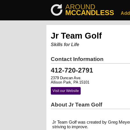
AROUND
MCCANDLESS
Add
Jr Team Golf
Skills for Life
Contact Information
412-720-2791
2379 Duncan Ave.
Allison Park, PA 15101
Visit our Website
About Jr Team Golf
Jr Team Golf was created by Greg Meyer i
striving to improve.