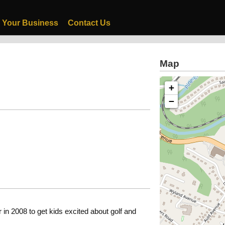
 Your Business
Contact Us
Map
+
−
n 2008 to get kids excited about golf and