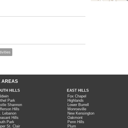
ivities
 AREAS
UTH HILLS
EAST HILLS
ldwin
Fox Chapel
thel Park
Highlands
stle Shannon
Lower Burrell
fferson Hills
Monroeville
. Lebanon
New Kensington
easant Hills
Oakmont
uth Park
Penn Hills
per St. Clair
Plum