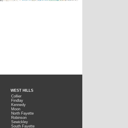
WEST HILLS
Collier
Findlay
Kennedy
Moon
North Fayette
Robinson
Sewickley
South Fayette