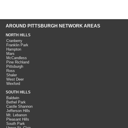
AROUND PITTSBURGH NETWORK AREAS
NORTH HILLS
Cranberry
Franklin Park
Hampton
Mars
McCandless
Pine Richland
Pittsburgh
Ross
Shaler
West Deer
Wexford
SOUTH HILLS
Baldwin
Bethel Park
Castle Shannon
Jefferson Hills
Mt. Lebanon
Pleasant Hills
South Park
Upper St. Clair