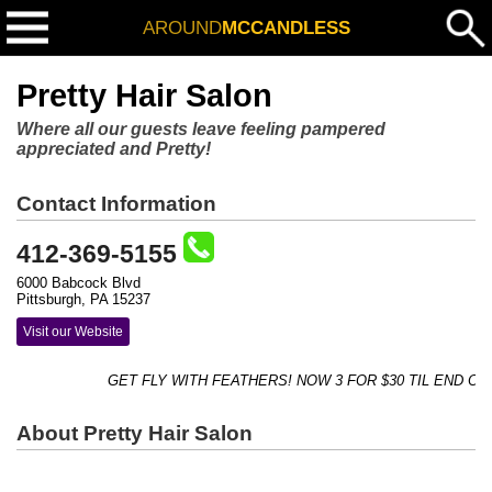
AROUND
MCCANDLESS
Pretty Hair Salon
Where all our guests leave feeling pampered
appreciated and Pretty!
Contact Information
412-369-5155
6000 Babcock Blvd
Pittsburgh, PA 15237
Visit our Website
GET FLY WITH FEATHERS! NOW 3 FOR $30 TIL END OF 
About Pretty Hair Salon