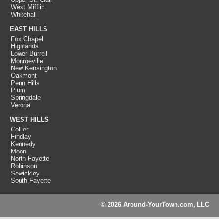
West Mifflin
Whitehall
EAST HILLS
Fox Chapel
Highlands
Lower Burrell
Monroeville
New Kensington
Oakmont
Penn Hills
Plum
Springdale
Verona
WEST HILLS
Collier
Findlay
Kennedy
Moon
North Fayette
Robinson
Sewickley
South Fayette
© 2026 Around-YourTown.com, LLC