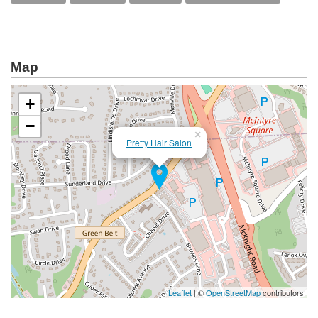
Map
+
−
×
Pretty Hair Salon
Leaflet
| ©
OpenStreetMap
contributors