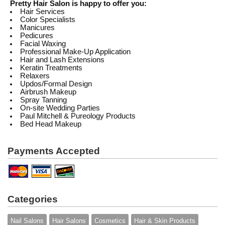
Pretty Hair Salon is happy to offer you:
Hair Services
Color Specialists
Manicures
Pedicures
Facial Waxing
Professional Make-Up Application
Hair and Lash Extensions
Keratin Treatments
Relaxers
Updos/Formal Design
Airbrush Makeup
Spray Tanning
On-site Wedding Parties
Paul Mitchell & Pureology Products
Bed Head Makeup
Payments Accepted
Categories
Nail Salons
Hair Salons
Cosmetics
Hair & Skin Products