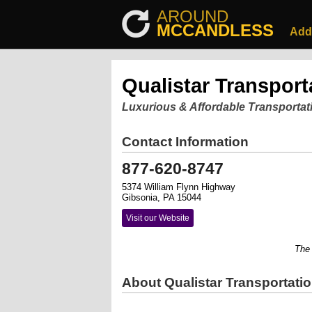
AROUND
MCCANDLESS
Add
Qualistar Transporta
Luxurious & Affordable Transportat
Contact Information
877-620-8747
5374 William Flynn Highway
Gibsonia, PA 15044
Visit our Website
The use
About Qualistar Transportation