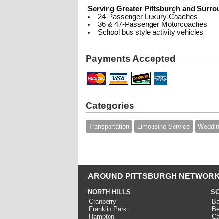
Serving Greater Pittsburgh and Surro
24-Passenger Luxury Coaches
36 & 47-Passenger Motorcoaches
School bus style activity vehicles
Payments Accepted
Categories
Transportation
Limousine Service
Weddin
AROUND PITTSBURGH NETWORK
NORTH HILLS
SO
Cranberry
Ba
Franklin Park
Be
Hampton
Ca