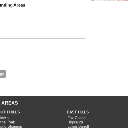
unding Areas
gs
 AREAS
UTH HILLS
EAST HILLS
ldwin
Fox Chapel
thel Park
Highlands
stle Shannon
Lower Burrell