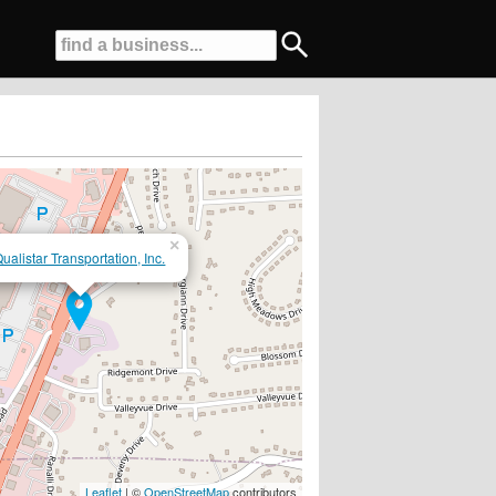
×
ualistar Transportation, Inc.
Leaflet
| ©
OpenStreetMap
contributors