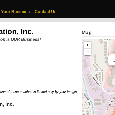
 Your Business
Contact Us
tion, Inc.
Map
ion is OUR Business!
+
−
Q
 of these coaches is limited only by your imagination!!....Call 877-620-TRIP
, Inc.