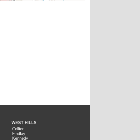
WEST HILLS
Collier
Findlay
Kennedy