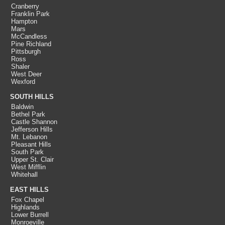
Cranberry
Franklin Park
Hampton
Mars
McCandless
Pine Richland
Pittsburgh
Ross
Shaler
West Deer
Wexford
SOUTH HILLS
Baldwin
Bethel Park
Castle Shannon
Jefferson Hills
Mt. Lebanon
Pleasant Hills
South Park
Upper St. Clair
West Mifflin
Whitehall
EAST HILLS
Fox Chapel
Highlands
Lower Burrell
Monroeville