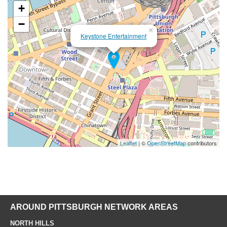
+
−
×
Keystone Entertainment
Leaflet
| ©
OpenStreetMap
contributors
AROUND PITTSBURGH NETWORK AREAS
NORTH HILLS