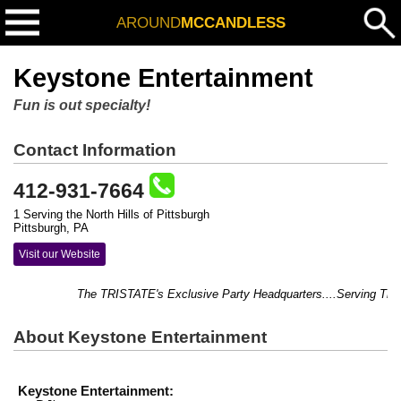
AROUND
MCCANDLESS
Keystone Entertainment
Fun is out specialty!
Contact Information
412-931-7664
1 Serving the North Hills of Pittsburgh
Pittsburgh, PA
Visit our Website
The TRISTATE's Exclusive Party Headquarters....Serving Thousa
About Keystone Entertainment
Keystone Entertainment: