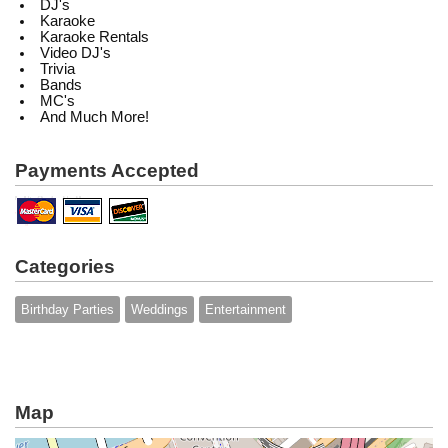
DJ's
Karaoke
Karaoke Rentals
Video DJ's
Trivia
Bands
MC's
And Much More!
Payments Accepted
Categories
Birthday Parties
Weddings
Entertainment
Map