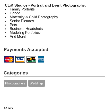
CLiK Studios - Portrait and Event Photography:
Family Portraits
Dance
Maternity & Child Photography
Senior Pictures
Pets
Business Headshots
Modeling Portfolios
And More!
Payments Accepted
Categories
Photographers
Weddings
Map