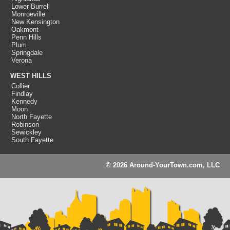
Lower Burrell
Monroeville
New Kensington
Oakmont
Penn Hills
Plum
Springdale
Verona
WEST HILLS
Collier
Findlay
Kennedy
Moon
North Fayette
Robinson
Sewickley
South Fayette
© 2026 Around-YourTown.com, LLC