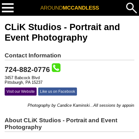
AROUND
MCCANDLESS
CLiK Studios - Portrait and
Event Photography
Contact Information
724-882-0776
3457 Babcock Blvd
Pittsburgh, PA 15237
Visit our Website
Like us on Facebook
Photography by Candice Kaminski...All sessions by appointment o
About CLiK Studios - Portrait and Event
Photography