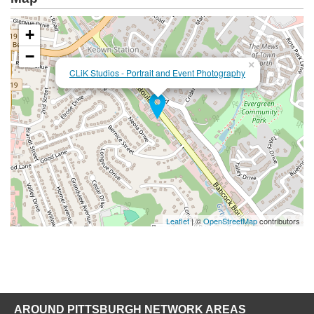
+
−
×
CLiK Studios - Portrait and Event Photography
Leaflet
| ©
OpenStreetMap
contributors
AROUND PITTSBURGH NETWORK AREAS