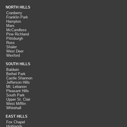
NORTH HILLS
Cranberry
Franklin Park
Hampton
Mars
McCandless
Pine Richland
Pittsburgh
Ross
Shaler
West Deer
Wexford
SOUTH HILLS
Baldwin
Bethel Park
Castle Shannon
Jefferson Hills
Mt. Lebanon
Pleasant Hills
South Park
Upper St. Clair
West Mifflin
Whitehall
EAST HILLS
Fox Chapel
Highlands