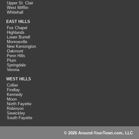
Upper St. Clair
West Mifflin
Whitehall
EAST HILLS
Fox Chapel
Highlands
Lower Burrell
Monroeville
New Kensington
Oakmont
Penn Hills
Plum
Springdale
Verona
WEST HILLS
Collier
Findlay
Kennedy
Moon
North Fayette
Robinson
Sewickley
South Fayette
© 2026 Around-YourTown.com, LLC