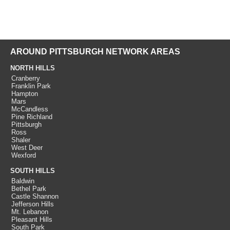
AROUND PITTSBURGH NETWORK AREAS
NORTH HILLS
Cranberry
Franklin Park
Hampton
Mars
McCandless
Pine Richland
Pittsburgh
Ross
Shaler
West Deer
Wexford
SOUTH HILLS
Baldwin
Bethel Park
Castle Shannon
Jefferson Hills
Mt. Lebanon
Pleasant Hills
South Park