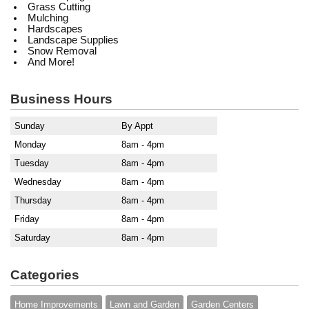
Grass Cutting
Mulching
Hardscapes
Landscape Supplies
Snow Removal
And More!
Business Hours
Sunday
By Appt
Monday
8am - 4pm
Tuesday
8am - 4pm
Wednesday
8am - 4pm
Thursday
8am - 4pm
Friday
8am - 4pm
Saturday
8am - 4pm
Categories
Home Improvements
Lawn and Garden
Garden Centers