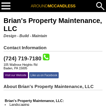
AROUND
MCCANDLESS
Brian's Property Maintenance,
LLC
Design - Build - Maintain
Contact Information
(724) 719-7180
105 Wallrose Heights Rd
Baden, PA 15005
Visit our Website
Like us on Facebook
About Brian's Property Maintenance, LLC
Brian's Property Maintenance, LLC:
Landscaping