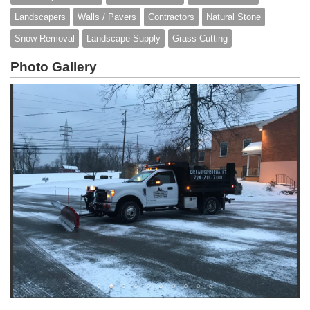
Landscapers
Walls / Pavers
Contractors
Natural Stone
Snow Removal
Landscape Supply
Grass Cutting
Photo Gallery