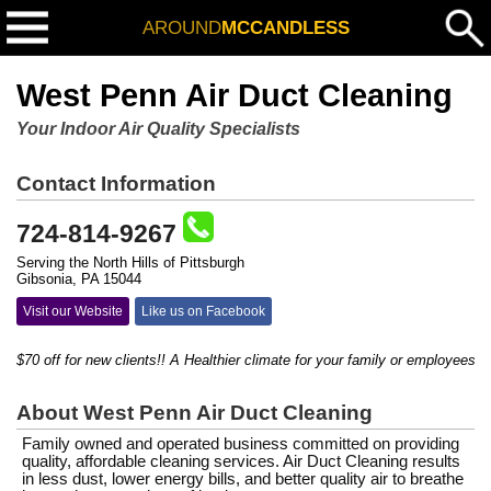
AROUND
MCCANDLESS
West Penn Air Duct Cleaning
Your Indoor Air Quality Specialists
Contact Information
724-814-9267
Serving the North Hills of Pittsburgh
Gibsonia, PA 15044
Visit our Website
Like us on Facebook
$70 off for new clients!! A Healthier climate for your family or employees...
About West Penn Air Duct Cleaning
Family owned and operated business committed on providing
quality, affordable cleaning services. Air Duct Cleaning results
in less dust, lower energy bills, and better quality air to breathe