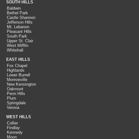
SOUTH HILLS
Baldwin
Bethel Park
Castle Shannon
Jefferson Hills
Mt. Lebanon
Pleasant Hills
South Park
Upper St. Clair
West Mifflin
Whitehall
EAST HILLS
Fox Chapel
Highlands
Lower Burrell
Monroeville
New Kensington
Oakmont
Penn Hills
Plum
Springdale
Verona
WEST HILLS
Collier
Findlay
Kennedy
Moon