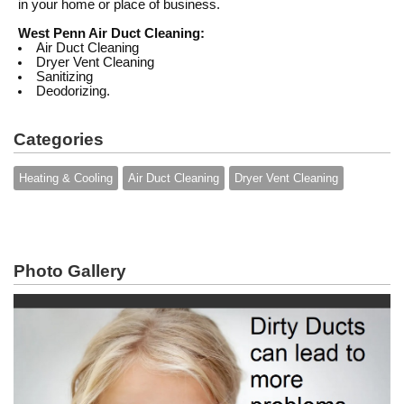
in your home or place of business.
West Penn Air Duct Cleaning:
Air Duct Cleaning
Dryer Vent Cleaning
Sanitizing
Deodorizing.
Categories
Heating & Cooling
Air Duct Cleaning
Dryer Vent Cleaning
Photo Gallery