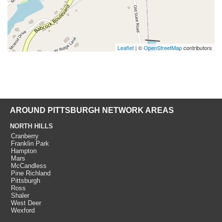
Leaflet
| ©
OpenStreetMap
contributors
AROUND PITTSBURGH NETWORK AREAS
NORTH HILLS
Cranberry
Franklin Park
Hampton
Mars
McCandless
Pine Richland
Pittsburgh
Ross
Shaler
West Deer
Wexford