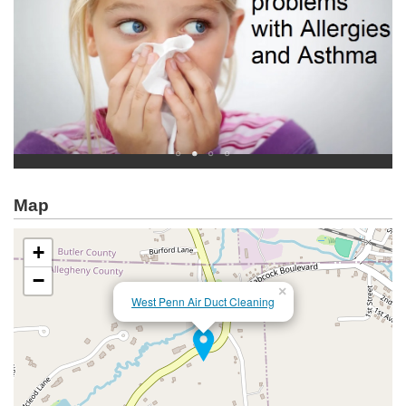
Map
+
−
×
West Penn Air Duct Cleaning