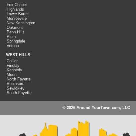
Fox Chapel
Highlands
Lower Burrell
Monroeville
New Kensington
Oakmont
Penn Hills
Plum
Springdale
Verona
WEST HILLS
Collier
Findlay
Kennedy
Moon
North Fayette
Robinson
Sewickley
South Fayette
© 2026 Around-YourTown.com, LLC