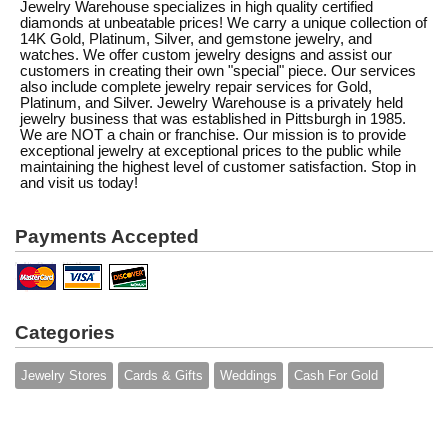
Jewelry Warehouse specializes in high quality certified
diamonds at unbeatable prices! We carry a unique collection of
14K Gold, Platinum, Silver, and gemstone jewelry, and
watches. We offer custom jewelry designs and assist our
customers in creating their own "special" piece. Our services
also include complete jewelry repair services for Gold,
Platinum, and Silver. Jewelry Warehouse is a privately held
jewelry business that was established in Pittsburgh in 1985.
We are NOT a chain or franchise. Our mission is to provide
exceptional jewelry at exceptional prices to the public while
maintaining the highest level of customer satisfaction. Stop in
and visit us today!
Payments Accepted
Categories
Jewelry Stores
Cards & Gifts
Weddings
Cash For Gold