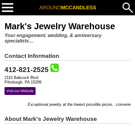
AROUND
MCCANDLESS
Mark's Jewelry Warehouse
Your engagement, wedding, & anniversary
specialists....
Contact Information
412-821-2525
2115 Babcock Blvd
Pittsburgh, PA 15209
Visit our Website
Exceptional jewelry at the lowest possible prices...conveniently
About Mark's Jewelry Warehouse