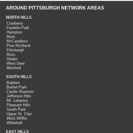
AROUND PITTSBURGH NETWORK AREAS
NORTH HILLS
Cranberry
Franklin Park
Hampton
Mars
McCandless
Pine Richland
Pittsburgh
Ross
Shaler
West Deer
Wexford
SOUTH HILLS
Baldwin
Bethel Park
Castle Shannon
Jefferson Hills
Mt. Lebanon
Pleasant Hills
South Park
Upper St. Clair
West Mifflin
Whitehall
EAST HILLS