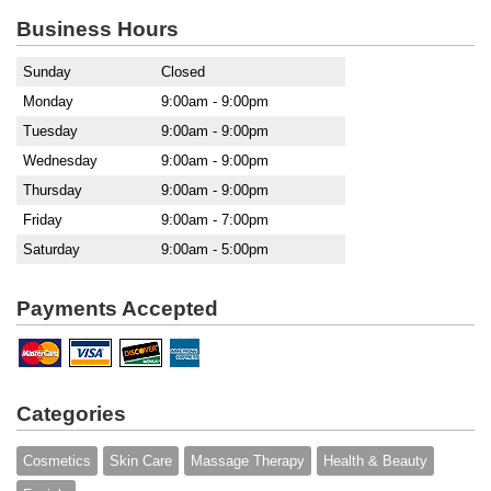
Business Hours
Sunday
Closed
Monday
9:00am - 9:00pm
Tuesday
9:00am - 9:00pm
Wednesday
9:00am - 9:00pm
Thursday
9:00am - 9:00pm
Friday
9:00am - 7:00pm
Saturday
9:00am - 5:00pm
Payments Accepted
Categories
Cosmetics
Skin Care
Massage Therapy
Health & Beauty