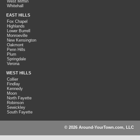
West Mifflin
Whitehall
EAST HILLS
Fox Chapel
Highlands
Lower Burrell
Monroeville
New Kensington
Oakmont
Penn Hills
Plum
Springdale
Verona
WEST HILLS
Collier
Findlay
Kennedy
Moon
North Fayette
Robinson
Sewickley
South Fayette
© 2026 Around-YourTown.com, LLC