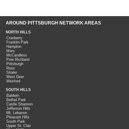
AROUND PITTSBURGH NETWORK AREAS
NORTH HILLS
Cranberry
Franklin Park
Hampton
Mars
McCandless
Pine Richland
Pittsburgh
Ross
Shaler
West Deer
Wexford
SOUTH HILLS
Baldwin
Bethel Park
Castle Shannon
Jefferson Hills
Mt. Lebanon
Pleasant Hills
South Park
Upper St. Clair