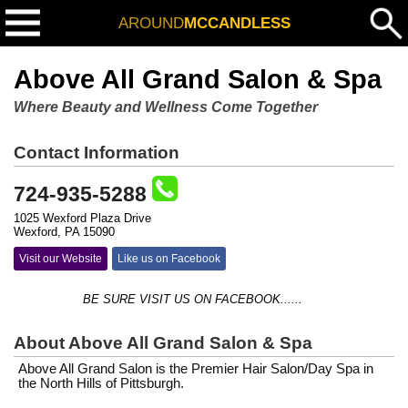
AROUND
MCCANDLESS
Above All Grand Salon & Spa
Where Beauty and Wellness Come Together
Contact Information
724-935-5288
1025 Wexford Plaza Drive
Wexford, PA 15090
Visit our Website
Like us on Facebook
BE SURE VISIT US ON FACEBOOK......
About Above All Grand Salon & Spa
Above All Grand Salon is the Premier Hair Salon/Day Spa in
the North Hills of Pittsburgh.