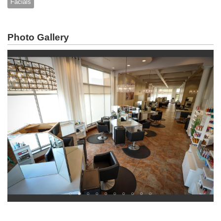
Facials
Photo Gallery