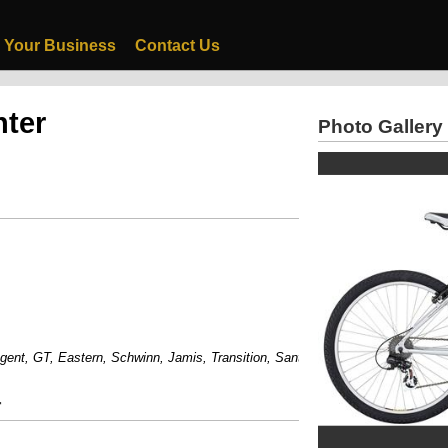
 Your Business
Contact Us
nter
Photo Gallery
, GT, Eastern, Schwinn, Jamis, Transition, Santa Cruz And Much More....
r