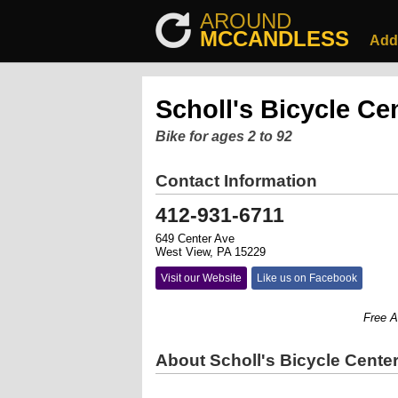
AROUND
MCCANDLESS
Add
Scholl's Bicycle Ce
Bike for ages 2 to 92
Contact Information
412-931-6711
649 Center Ave
West View, PA 15229
Visit our Website
Like us on Facebook
Free Agent
About Scholl's Bicycle Cente