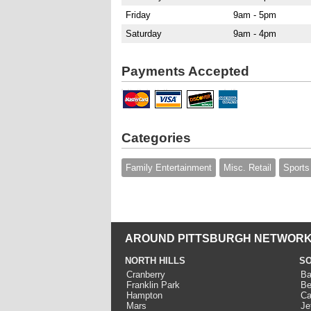
Friday
9am - 5pm
Saturday
9am - 4pm
Payments Accepted
Categories
Family Entertainment
Misc. Retail
Sports
AROUND PITTSBURGH NETWORK
NORTH HILLS
SO
Cranberry
Ba
Franklin Park
Be
Hampton
Ca
Mars
Je