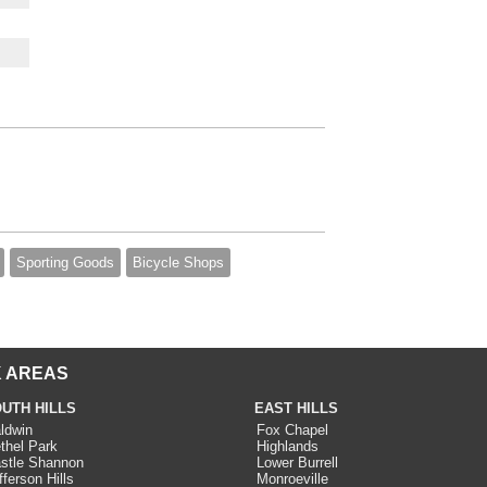
Sporting Goods
Bicycle Shops
 AREAS
UTH HILLS
EAST HILLS
ldwin
Fox Chapel
thel Park
Highlands
stle Shannon
Lower Burrell
fferson Hills
Monroeville