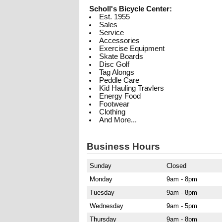
Scholl's Bicycle Center:
Est. 1955
Sales
Service
Accessories
Exercise Equipment
Skate Boards
Disc Golf
Tag Alongs
Peddle Care
Kid Hauling Travlers
Energy Food
Footwear
Clothing
And More...
Business Hours
Sunday
Closed
Monday
9am - 8pm
Tuesday
9am - 8pm
Wednesday
9am - 5pm
Thursday
9am - 8pm