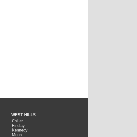
WEST HILLS
Collier
Findlay
Kennedy
Moon