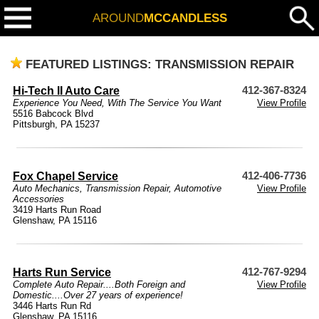
AROUND
MCCANDLESS
FEATURED LISTINGS: TRANSMISSION REPAIR
Hi-Tech II Auto Care
412-367-8324
Experience You Need, With The Service You Want
View Profile
5516 Babcock Blvd
Pittsburgh, PA 15237
Fox Chapel Service
412-406-7736
Auto Mechanics
,
Transmission Repair
,
Automotive
View Profile
Accessories
3419 Harts Run Road
Glenshaw, PA 15116
Harts Run Service
412-767-9294
Complete Auto Repair....Both Foreign and
View Profile
Domestic....Over 27 years of experience!
3446 Harts Run Rd
Glenshaw, PA 15116