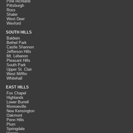
Pine Richland
Pittsburgh
Ross
Shaler
West Deer
Wexford
SOUTH HILLS
Baldwin
Bethel Park
Castle Shannon
Jefferson Hills
Mt. Lebanon
Pleasant Hills
South Park
Upper St. Clair
West Mifflin
Whitehall
EAST HILLS
Fox Chapel
Highlands
Lower Burrell
Monroeville
New Kensington
Oakmont
Penn Hills
Plum
Springdale