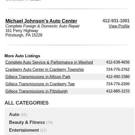
Michael Johnson's Auto Center
412-931-1001
Complete Foreign & Domestic Auto Repair
View Profile
161 Perry Highway
Pittsburgh, PA 15229
More Auto Listings
Complete Auto Service & Performance in Wexford
412-638-4656
Cranberry Auto Center in Cranberry Township
724-776-2762
Gillece Transmissions in Allison Park
412-492-1580
Gillece Transmissions in Cranberry Twp
724-776-2200
Gillece Transmissions in Pittsburgh
412-885-1233
ALL CATEGORIES
Auto
(55)
Beauty & Fitness
(79)
Entertainment
(37)