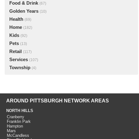
Food & Drink
(67)
Golden Years
(10)
Health
(69)
Home
(182)
Kids
(92)
Pets
(13)
Retail
(117)
Services
(107)
Township
(4)
AROUND PITTSBURGH NETWORK AREAS
NORTH HILLS
Cranberry
Franklin Park
Hampton
Mars
McCandless