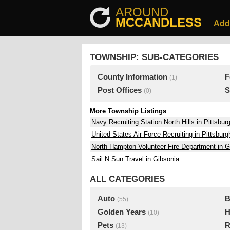
AROUND
MCCANDLESS
Add
TOWNSHIP: SUB-CATEGORIES
County Information
F
(1)
Post Offices
S
(0)
More Township Listings
Navy Recruiting Station North Hills in Pittsbur
United States Air Force Recruiting in Pittsburg
North Hampton Volunteer Fire Department in G
Sail N Sun Travel in Gibsonia
ALL CATEGORIES
Auto
B
(55)
Golden Years
H
(10)
Pets
R
(13)