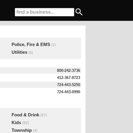
Police, Fire & EMS
(1)
Utilities
(0)
800-242-3736
412-367-8723
724-443-5250
724-443-0990
Food & Drink
(67)
Kids
(92)
Township
(4)