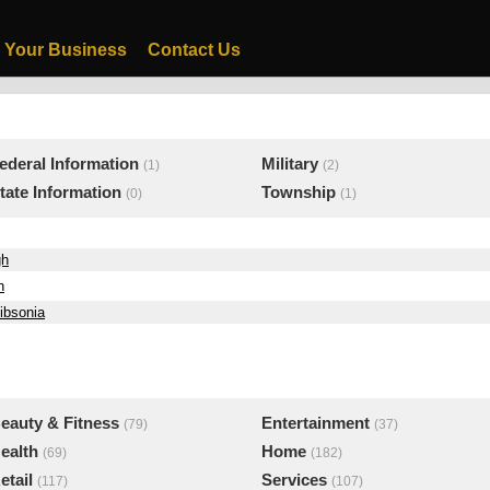
 Your Business
Contact Us
ederal Information
Military
(1)
(2)
tate Information
Township
(0)
(1)
gh
h
ibsonia
eauty & Fitness
Entertainment
(79)
(37)
ealth
Home
(69)
(182)
etail
Services
(117)
(107)