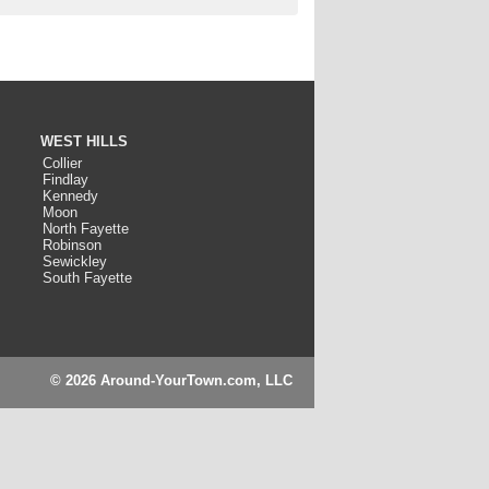
WEST HILLS
Collier
Findlay
Kennedy
Moon
North Fayette
Robinson
Sewickley
South Fayette
© 2026 Around-YourTown.com, LLC