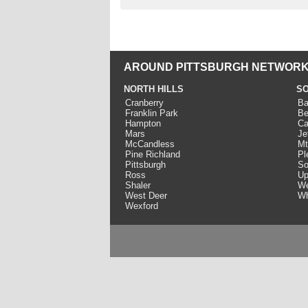
AROUND PITTSBURGH NETWORK
NORTH HILLS
SO
Cranberry
Ba
Franklin Park
Be
Hampton
Ca
Mars
Je
McCandless
Mt
Pine Richland
Pl
Pittsburgh
So
Ross
Up
Shaler
We
West Deer
Wh
Wexford