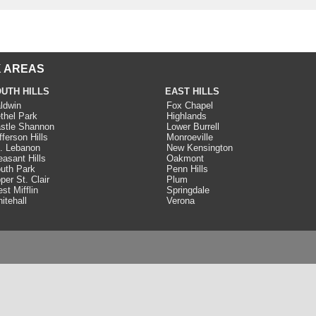
 AREAS
UTH HILLS
EAST HILLS
ldwin
Fox Chapel
thel Park
Highlands
stle Shannon
Lower Burrell
fferson Hills
Monroeville
. Lebanon
New Kensington
easant Hills
Oakmont
uth Park
Penn Hills
per St. Clair
Plum
st Mifflin
Springdale
itehall
Verona