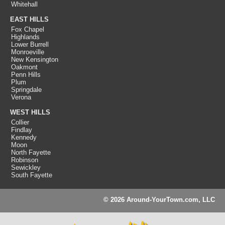
Whitehall
EAST HILLS
Fox Chapel
Highlands
Lower Burrell
Monroeville
New Kensington
Oakmont
Penn Hills
Plum
Springdale
Verona
WEST HILLS
Collier
Findlay
Kennedy
Moon
North Fayette
Robinson
Sewickley
South Fayette
© 2026 Around-YourTown.com, LLC