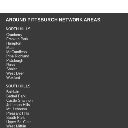
AROUND PITTSBURGH NETWORK AREAS
NORTH HILLS
Cranberry
Franklin Park
Hampton
Mars
McCandless
Pine Richland
Pittsburgh
Ross
Shaler
West Deer
Wexford
SOUTH HILLS
Baldwin
Bethel Park
Castle Shannon
Jefferson Hills
Mt. Lebanon
Pleasant Hills
South Park
Upper St. Clair
West Mifflin