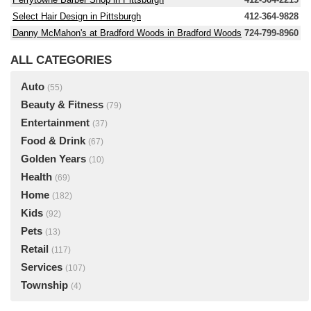
Select Hair Design in Pittsburgh
412-364-9828
Danny McMahon's at Bradford Woods in Bradford Woods
724-799-8960
ALL CATEGORIES
Auto
(55)
Beauty & Fitness
(79)
Entertainment
(37)
Food & Drink
(67)
Golden Years
(10)
Health
(69)
Home
(182)
Kids
(92)
Pets
(13)
Retail
(117)
Services
(107)
Township
(4)