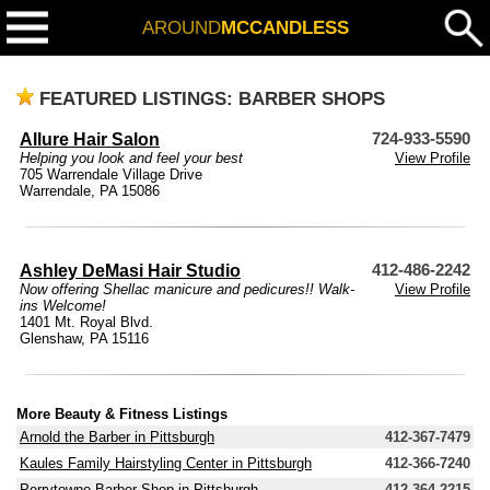
AROUND
MCCANDLESS
FEATURED LISTINGS: BARBER SHOPS
Allure Hair Salon
724-933-5590
Helping you look and feel your best
View Profile
705 Warrendale Village Drive
Warrendale, PA 15086
Ashley DeMasi Hair Studio
412-486-2242
Now offering Shellac manicure and pedicures!! Walk-
View Profile
ins Welcome!
1401 Mt. Royal Blvd.
Glenshaw, PA 15116
More Beauty & Fitness Listings
Arnold the Barber in Pittsburgh
412-367-7479
Kaules Family Hairstyling Center in Pittsburgh
412-366-7240
Perrytowne Barber Shop in Pittsburgh
412-364-2215