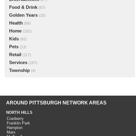
Food & Drink
(67)
Golden Years
(10)
Health
(69)
Home
(182)
Kids
(92)
Pets
(13)
Retail
(117)
Services
(107)
Township
(4)
AROUND PITTSBURGH NETWORK AREAS
NORTH HILLS
Cranberry
Franklin Park
Hampton
Mars