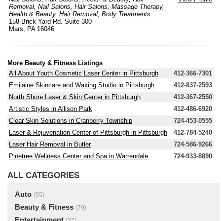
Removal
,
Nail Salons
,
Hair Salons
,
Massage Therapy
,
Health & Beauty
,
Hair Removal
,
Body Treatments
158 Brick Yard Rd. Suite 300
Mars, PA 16046
More Beauty & Fitness Listings
All About Youth Cosmetic Laser Center in Pittsburgh
412-366-7301
Emilaine Skincare and Waxing Studio in Pittsburgh
412-837-2593
North Shore Laser & Skin Center in Pittsburgh
412-367-2550
Artistic Styles in Allison Park
412-486-6920
Clear Skin Solutions in Cranberry Township
724-453-0555
Laser & Rejuvenation Center of Pittsburgh in Pittsburgh
412-784-5240
Laser Hair Removal in Butler
724-586-9266
Pinetree Wellness Center and Spa in Warrendale
724-933-8890
ALL CATEGORIES
Auto
(55)
Beauty & Fitness
(79)
Entertainment
(37)