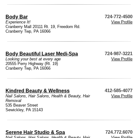
Body Bar
724-772-4500
Experience It!
View Profile
Cranberry Mall 20111 Rt. 19, Freedom Rd.
Cranberry Twp, PA 16066
Body Beautiful Laser Medi-Spa
724-987-3221
Looking your best at every age
View Profile
20555 Perry Highway (Rt. 19)
Cranberry Twp, PA 16066
Kindred Beauty & Wellness
412-585-4077
Nail Salons
,
Hair Salons
,
Health & Beauty
,
Hair
View Profile
Removal
535 Beaver Street
Sewickley, PA 15143
Serene Hair Studio & Spa
724.772.6070
Nail Salons
,
Hair Salons
,
Health & Beauty
,
Hair
View Profile