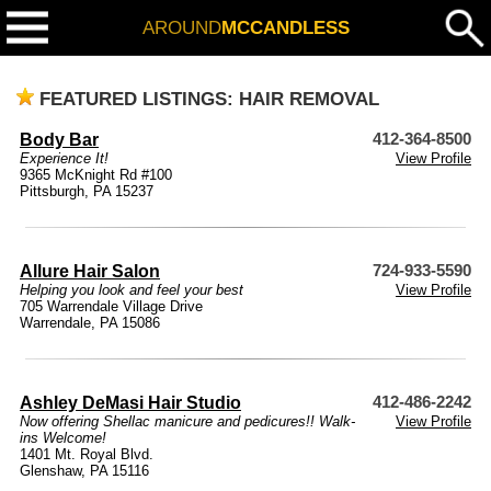
AROUND
MCCANDLESS
FEATURED LISTINGS: HAIR REMOVAL
Body Bar
412-364-8500
Experience It!
View Profile
9365 McKnight Rd #100
Pittsburgh, PA 15237
Allure Hair Salon
724-933-5590
Helping you look and feel your best
View Profile
705 Warrendale Village Drive
Warrendale, PA 15086
Ashley DeMasi Hair Studio
412-486-2242
Now offering Shellac manicure and pedicures!! Walk-
View Profile
ins Welcome!
1401 Mt. Royal Blvd.
Glenshaw, PA 15116