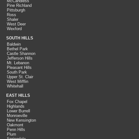
McCandless
Pine Richland
Pittsburgh
Ross
Shaler
West Deer
Wexford
SOUTH HILLS
Baldwin
Bethel Park
Castle Shannon
Jefferson Hills
Mt. Lebanon
Pleasant Hills
South Park
Upper St. Clair
West Mifflin
Whitehall
EAST HILLS
Fox Chapel
Highlands
Lower Burrell
Monroeville
New Kensington
Oakmont
Penn Hills
Plum
Springdale