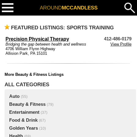
AROUND
MCCANDLESS
FEATURED LISTINGS: SPORTS TRAINING
Precision Physical Therapy
412-486-0179
Bridging the gap between health and wellness
View Profile
4706 William Flynn Highway
Allision Park, PA 15101
More Beauty & Fitness Listings
ALL CATEGORIES
Auto
(55)
Beauty & Fitness
(79)
Entertainment
(37)
Food & Drink
(67)
Golden Years
(10)
Health
(69)