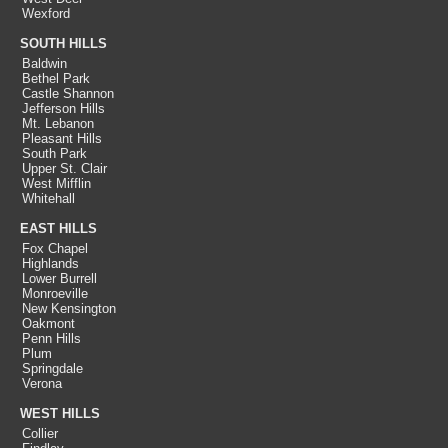
Wexford
SOUTH HILLS
Baldwin
Bethel Park
Castle Shannon
Jefferson Hills
Mt. Lebanon
Pleasant Hills
South Park
Upper St. Clair
West Mifflin
Whitehall
EAST HILLS
Fox Chapel
Highlands
Lower Burrell
Monroeville
New Kensington
Oakmont
Penn Hills
Plum
Springdale
Verona
WEST HILLS
Collier