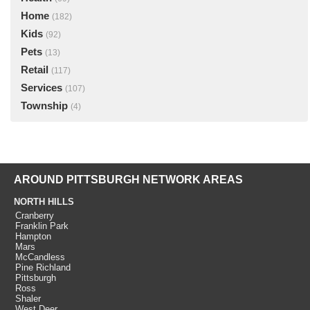
Home
(182)
Kids
(92)
Pets
(13)
Retail
(117)
Services
(107)
Township
(4)
AROUND PITTSBURGH NETWORK AREAS
NORTH HILLS
Cranberry
Franklin Park
Hampton
Mars
McCandless
Pine Richland
Pittsburgh
Ross
Shaler
West Deer