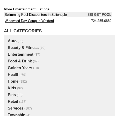
More Entertainment Listings
Swimming Pool Discounters in Zelienople
888-GET-POOL
Windwood Day Camp in Wexford
724-935-6880
ALL CATEGORIES
Auto
(55)
Beauty & Fitness
(79)
Entertainment
(37)
Food & Drink
(67)
Golden Years
(10)
Health
(69)
Home
(182)
Kids
(92)
Pets
(13)
Retail
(117)
Services
(107)
Township
(4)