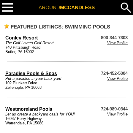
AROUND
MCCANDLESS
FEATURED LISTINGS: SWIMMING POOLS
Conley Resort
800-344-7303
The Golf Lovers Golf Resort
View Profile
740 Pittsburgh Road
Butler, PA 16002
Paradise Pools & Spas
724-452-5004
Put a paradise in your back yard
View Profile
102 Plunkett Drive
Zelienople, PA 16063
Westmoreland Pools
724-989-0344
Let us create a backyard oasis for YOU!
View Profile
16087 Perry Highway
Warrendale, PA 15086