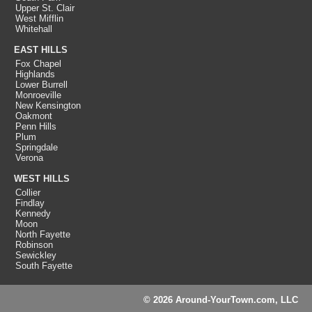
Upper St. Clair
West Mifflin
Whitehall
EAST HILLS
Fox Chapel
Highlands
Lower Burrell
Monroeville
New Kensington
Oakmont
Penn Hills
Plum
Springdale
Verona
WEST HILLS
Collier
Findlay
Kennedy
Moon
North Fayette
Robinson
Sewickley
South Fayette
© 2026 Around-YourTown.com, LLC