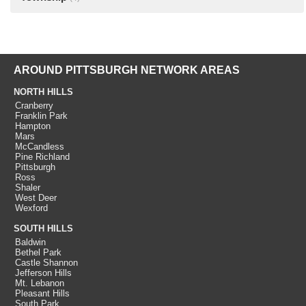
AROUND PITTSBURGH NETWORK AREAS
NORTH HILLS
Cranberry
Franklin Park
Hampton
Mars
McCandless
Pine Richland
Pittsburgh
Ross
Shaler
West Deer
Wexford
SOUTH HILLS
Baldwin
Bethel Park
Castle Shannon
Jefferson Hills
Mt. Lebanon
Pleasant Hills
South Park