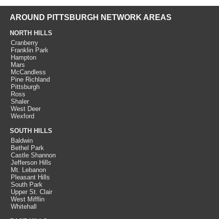
AROUND PITTSBURGH NETWORK AREAS
NORTH HILLS
Cranberry
Franklin Park
Hampton
Mars
McCandless
Pine Richland
Pittsburgh
Ross
Shaler
West Deer
Wexford
SOUTH HILLS
Baldwin
Bethel Park
Castle Shannon
Jefferson Hills
Mt. Lebanon
Pleasant Hills
South Park
Upper St. Clair
West Mifflin
Whitehall