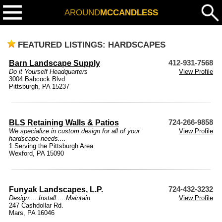
AROUND
MCCANDLESS
FEATURED LISTINGS: HARDSCAPES
Barn Landscape Supply
412-931-7568
Do it Yourself Headquarters
View Profile
3004 Babcock Blvd.
Pittsburgh, PA 15237
BLS Retaining Walls & Patios
724-266-9858
We specialize in custom design for all of your
View Profile
hardscape needs....
1 Serving the Pittsburgh Area
Wexford, PA 15090
Funyak Landscapes, L.P.
724-432-3232
Design.....Install.....Maintain
View Profile
247 Cashdollar Rd.
Mars, PA 16046