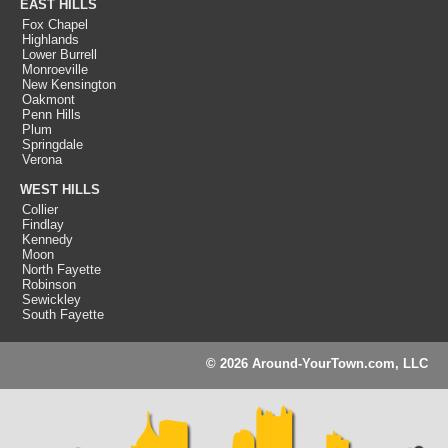
EAST HILLS
Fox Chapel
Highlands
Lower Burrell
Monroeville
New Kensington
Oakmont
Penn Hills
Plum
Springdale
Verona
WEST HILLS
Collier
Findlay
Kennedy
Moon
North Fayette
Robinson
Sewickley
South Fayette
© 2026 Around-YourTown.com, LLC