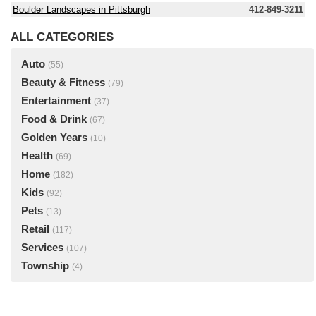
Boulder Landscapes in Pittsburgh
412-849-3211
ALL CATEGORIES
Auto
(55)
Beauty & Fitness
(79)
Entertainment
(37)
Food & Drink
(67)
Golden Years
(10)
Health
(69)
Home
(182)
Kids
(92)
Pets
(13)
Retail
(117)
Services
(107)
Township
(4)