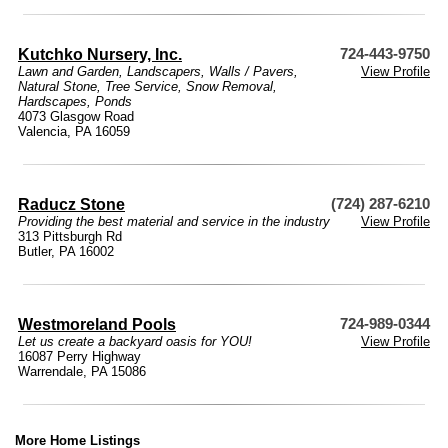
Kutchko Nursery, Inc.
724-443-9750
Lawn and Garden
,
Landscapers
,
Walls / Pavers
,
View Profile
Natural Stone
,
Tree Service
,
Snow Removal
,
Hardscapes
,
Ponds
4073 Glasgow Road
Valencia, PA 16059
Raducz Stone
(724) 287-6210
Providing the best material and service in the industry
View Profile
313 Pittsburgh Rd
Butler, PA 16002
Westmoreland Pools
724-989-0344
Let us create a backyard oasis for YOU!
View Profile
16087 Perry Highway
Warrendale, PA 15086
More Home Listings