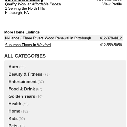
Quality Work at Affordable Prices!
View Profile
1 Serving the North Hills
Pittsburgh, PA
More Home Listings
N-Hance / Three Rivers Wood Renewal in Pittsburgh
412-378-4412
Suburban Floors in Wexford
412-559-5058
ALL CATEGORIES
Auto
(55)
Beauty & Fitness
(79)
Entertainment
(37)
Food & Drink
(67)
Golden Years
(10)
Health
(69)
Home
(182)
Kids
(92)
Pets
(13)