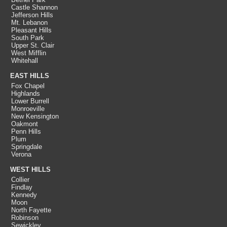
Castle Shannon
Jefferson Hills
Mt. Lebanon
Pleasant Hills
South Park
Upper St. Clair
West Mifflin
Whitehall
EAST HILLS
Fox Chapel
Highlands
Lower Burrell
Monroeville
New Kensington
Oakmont
Penn Hills
Plum
Springdale
Verona
WEST HILLS
Collier
Findlay
Kennedy
Moon
North Fayette
Robinson
Sewickley