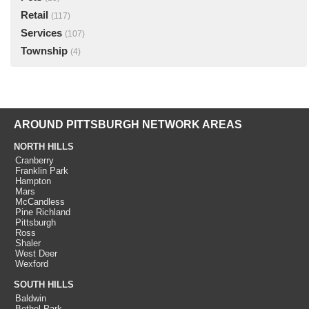
Retail
(117)
Services
(107)
Township
(4)
AROUND PITTSBURGH NETWORK AREAS
NORTH HILLS
Cranberry
Franklin Park
Hampton
Mars
McCandless
Pine Richland
Pittsburgh
Ross
Shaler
West Deer
Wexford
SOUTH HILLS
Baldwin
Bethel Park