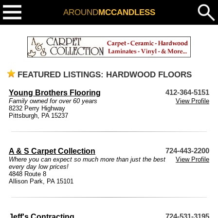
AROUND
MCCANDLESS
FEATURED LISTINGS: HARDWOOD FLOORS
Young Brothers Flooring
412-364-5151
Family owned for over 60 years
View Profile
8232 Perry Highway
Pittsburgh, PA 15237
A & S Carpet Collection
724-443-2200
Where you can expect so much more than just the best
View Profile
every day low prices!
4848 Route 8
Allison Park, PA 15101
Jeff's Contracting
724-531-3195