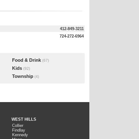
412-849-3211
724-272-6964
Food & Drink
(67)
Kids
(92)
Township
(4)
WEST HILLS
Collier
Findlay
Kennedy