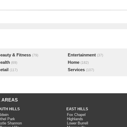
eauty & Fitness
Entertainment
(79)
(37)
ealth
Home
(69)
(182)
etail
Services
(117)
(107)
 AREAS
UTH HILLS
EAST HILLS
ldwin
Fox Chapel
thel Park
Highlands
stle Shannon
Lower Burrell