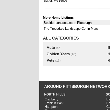
Butler, PA 16002
More Home Listings
Boulder Landscapes in Pittsburgh
The Treesdale Landscape Co. in Mars
ALL CATEGORIES
Auto
B
(55)
Golden Years
H
(10)
Pets
R
(13)
AROUND PITTSBURGH NETWORK
NORTH HILLS
SO
Cranberry
Ba
Franklin Park
Be
Hampton
Ca