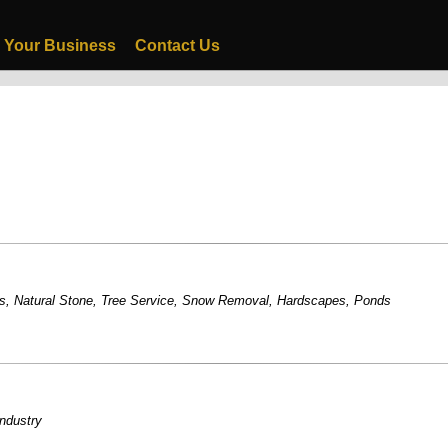
 Your Business
Contact Us
s
,
Natural Stone
,
Tree Service
,
Snow Removal
,
Hardscapes
,
Ponds
industry