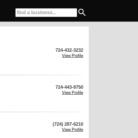
724-432-3232
View Profile
724-443-9750
View Profile
(724) 287-6210
View Profile