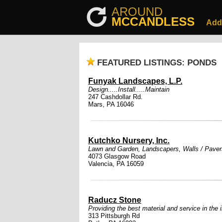
AROUND
MCCANDLESS
Add
FEATURED LISTINGS: PONDS
Funyak Landscapes, L.P.
Design.....Install.....Maintain
247 Cashdollar Rd.
Mars, PA 16046
Kutchko Nursery, Inc.
Lawn and Garden
,
Landscapers
,
Walls / Paver
4073 Glasgow Road
Valencia, PA 16059
Raducz Stone
Providing the best material and service in the 
313 Pittsburgh Rd