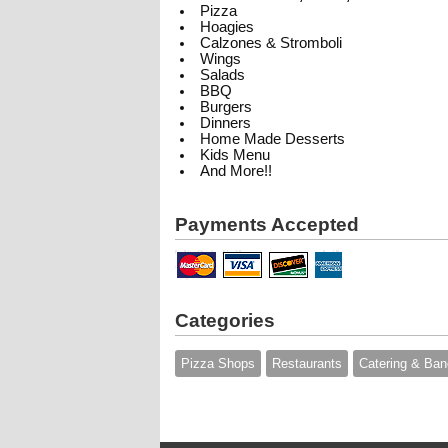
Pizza
Hoagies
Calzones & Stromboli
Wings
Salads
BBQ
Burgers
Dinners
Home Made Desserts
Kids Menu
And More!!
Payments Accepted
Categories
Pizza Shops
Restaurants
Catering & Ban