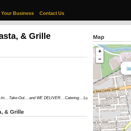
 Your Business
Contact Us
sta, & Grille
Map
+
−
Go
....Take-Out....and WE DELIVER....Catering....Lunch Specials 11am-4pm....C
, & Grille