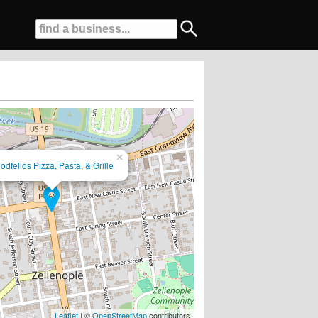
×
odfellos Pizza, Pasta, & Grille
old 6 Packs To Go!!
Leaflet
| ©
OpenStreetMap
contributors