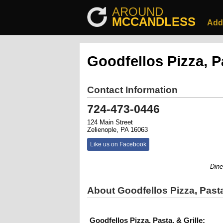
AROUND
MCCANDLESS
Add
Goodfellos Pizza, Pa
Contact Information
724-473-0446
124 Main Street
Zelienople, PA 16063
Like us on Facebook
Dine-In
About Goodfellos Pizza, Pasta
Goodfellos Pizza, Pasta, & Grille: