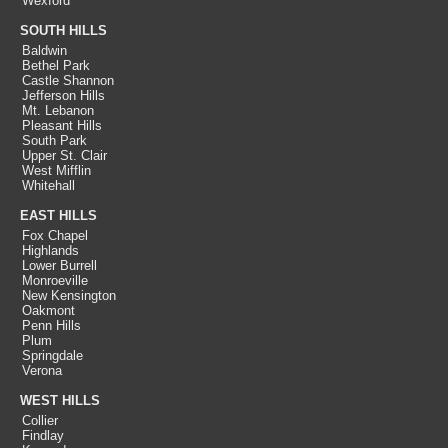
Wexford
SOUTH HILLS
Baldwin
Bethel Park
Castle Shannon
Jefferson Hills
Mt. Lebanon
Pleasant Hills
South Park
Upper St. Clair
West Mifflin
Whitehall
EAST HILLS
Fox Chapel
Highlands
Lower Burrell
Monroeville
New Kensington
Oakmont
Penn Hills
Plum
Springdale
Verona
WEST HILLS
Collier
Findlay