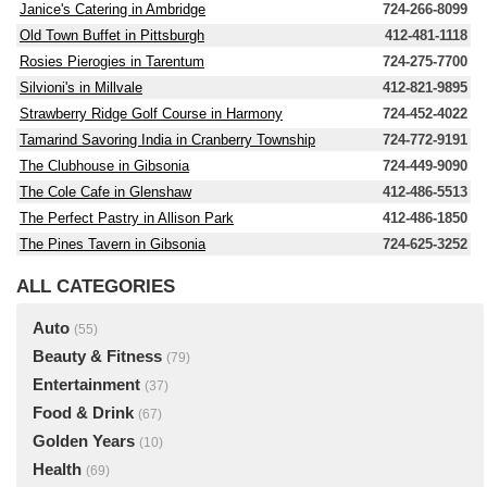
Janice's Catering in Ambridge
724-266-8099
Old Town Buffet in Pittsburgh
412-481-1118
Rosies Pierogies in Tarentum
724-275-7700
Silvioni's in Millvale
412-821-9895
Strawberry Ridge Golf Course in Harmony
724-452-4022
Tamarind Savoring India in Cranberry Township
724-772-9191
The Clubhouse in Gibsonia
724-449-9090
The Cole Cafe in Glenshaw
412-486-5513
The Perfect Pastry in Allison Park
412-486-1850
The Pines Tavern in Gibsonia
724-625-3252
ALL CATEGORIES
Auto
(55)
Beauty & Fitness
(79)
Entertainment
(37)
Food & Drink
(67)
Golden Years
(10)
Health
(69)