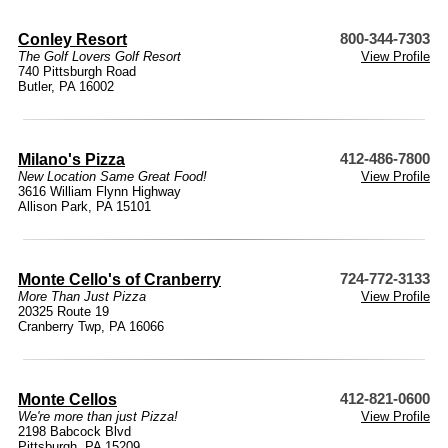
Conley Resort
800-344-7303
The Golf Lovers Golf Resort
View Profile
740 Pittsburgh Road
Butler, PA 16002
Milano's Pizza
412-486-7800
New Location Same Great Food!
View Profile
3616 William Flynn Highway
Allison Park, PA 15101
Monte Cello's of Cranberry
724-772-3133
More Than Just Pizza
View Profile
20325 Route 19
Cranberry Twp, PA 16066
Monte Cellos
412-821-0600
We're more than just Pizza!
View Profile
2198 Babcock Blvd
Pittsburgh, PA 15209