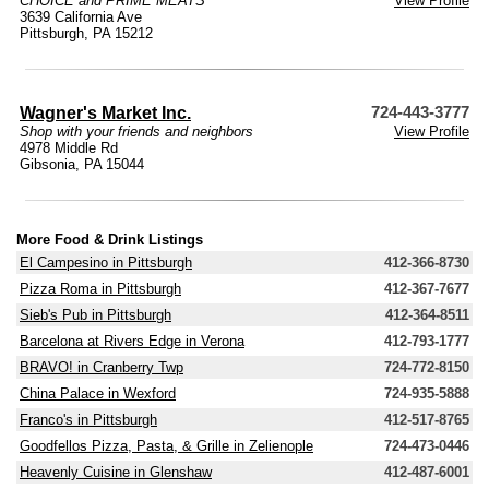
CHOICE and PRIME MEATS
View Profile
3639 California Ave
Pittsburgh, PA 15212
Wagner's Market Inc.
724-443-3777
Shop with your friends and neighbors
View Profile
4978 Middle Rd
Gibsonia, PA 15044
More Food & Drink Listings
El Campesino in Pittsburgh
412-366-8730
Pizza Roma in Pittsburgh
412-367-7677
Sieb's Pub in Pittsburgh
412-364-8511
Barcelona at Rivers Edge in Verona
412-793-1777
BRAVO! in Cranberry Twp
724-772-8150
China Palace in Wexford
724-935-5888
Franco's in Pittsburgh
412-517-8765
Goodfellos Pizza, Pasta, & Grille in Zelienople
724-473-0446
Heavenly Cuisine in Glenshaw
412-487-6001