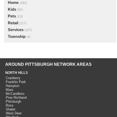
Home
(182)
Kids
(92)
Pets
(13)
Retail
(117)
Services
(107)
Township
(4)
AROUND PITTSBURGH NETWORK AREAS
NORTH HILLS
Cranberry
Franklin Park
Hampton
Mars
McCandless
Pine Richland
Pittsburgh
Ross
Shaler
West Deer