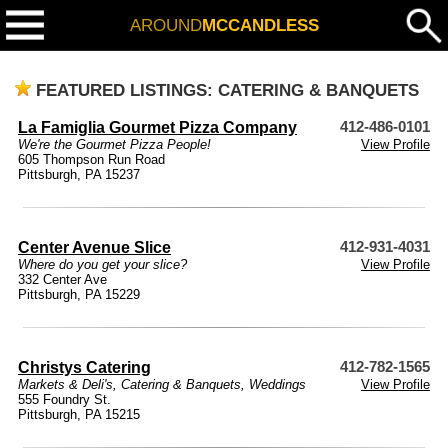
AROUND
MCCANDLESS
FEATURED LISTINGS: CATERING & BANQUETS
La Famiglia Gourmet Pizza Company
412-486-0101
We're the Gourmet Pizza People!
View Profile
605 Thompson Run Road
Pittsburgh, PA 15237
Center Avenue Slice
412-931-4031
Where do you get your slice?
View Profile
332 Center Ave
Pittsburgh, PA 15229
Christys Catering
412-782-1565
Markets & Deli's
,
Catering & Banquets
,
Weddings
View Profile
555 Foundry St.
Pittsburgh, PA 15215