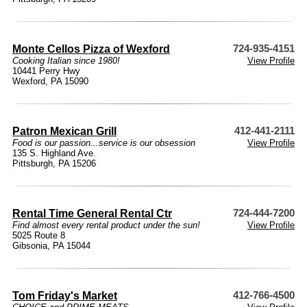
Monte Cellos Pizza of Wexford
724-935-4151
Cooking Italian since 1980!
View Profile
10441 Perry Hwy
Wexford, PA 15090
Patron Mexican Grill
412-441-2111
Food is our passion...service is our obsession
View Profile
135 S. Highland Ave.
Pittsburgh, PA 15206
Rental Time General Rental Ctr
724-444-7200
Find almost every rental product under the sun!
View Profile
5025 Route 8
Gibsonia, PA 15044
Tom Friday's Market
412-766-4500